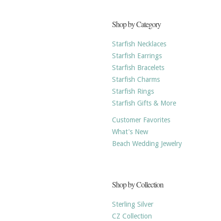
Shop by Category
Starfish Necklaces
Starfish Earrings
Starfish Bracelets
Starfish Charms
Starfish Rings
Starfish Gifts & More
Customer Favorites
What's New
Beach Wedding Jewelry
Shop by Collection
Sterling Silver
CZ Collection