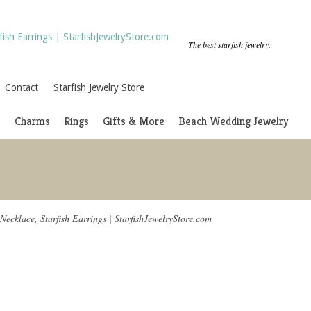
The best starfish jewelry.
Contact
Starfish Jewelry Store
s
Charms
Rings
Gifts & More
Beach Wedding Jewelry
 Necklace, Starfish Earrings | StarfishJewelryStore.com