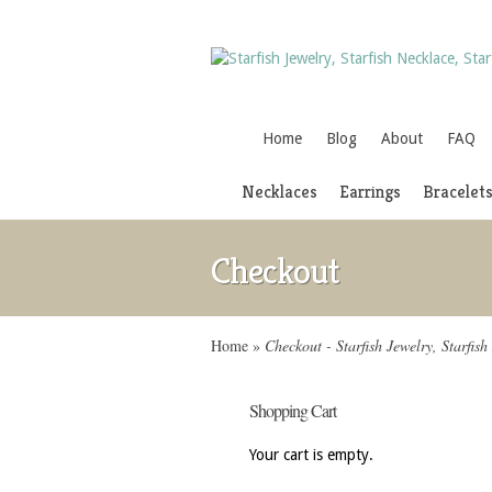
Home
Blog
About
FAQ
Necklaces
Earrings
Bracelet
Checkout
Home
»
Checkout - Starfish Jewelry, Starfish
Shopping Cart
Your cart is empty.