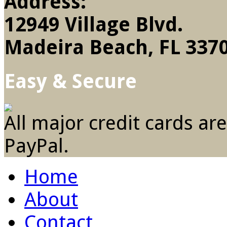
Address:
12949 Village Blvd.
Madeira Beach, FL 337
Easy & Secure
All major credit cards ar
PayPal.
Home
About
Contact