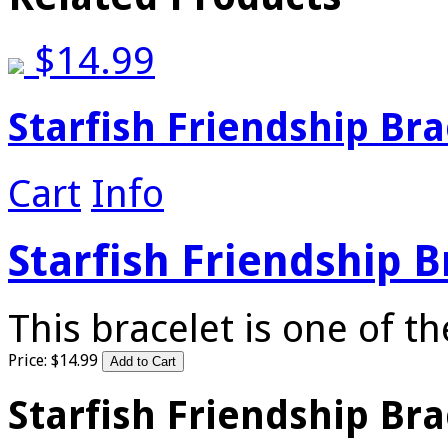
$
14.99
Starfish Friendship Bra
Cart
Info
Starfish Friendship B
This bracelet is one of 
Price:
$
14
.
99
Starfish Friendship Bra