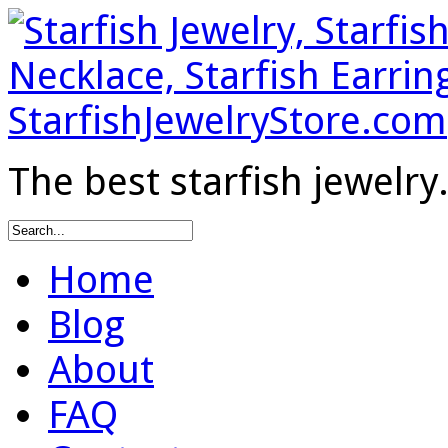
The best starfish jewelry
Home
Blog
About
FAQ