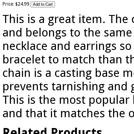
Price:
$
24
.
99
This is a great item. The 
and belongs to the same 
necklace and earrings so 
bracelet to match than th
chain is a casting base 
prevents tarnishing and gi
This is the most popular 
and that it matches the o
Related Products