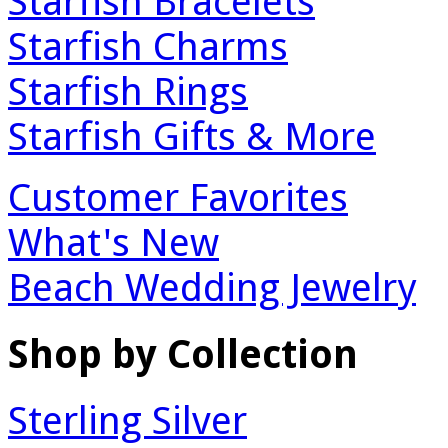
Starfish Bracelets
Starfish Charms
Starfish Rings
Starfish Gifts & More
Customer Favorites
What's New
Beach Wedding Jewelry
Shop by Collection
Sterling Silver