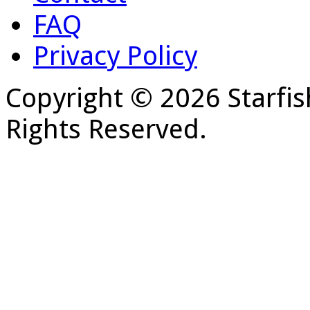
FAQ
Privacy Policy
Copyright © 2026 Starfis
Rights Reserved.