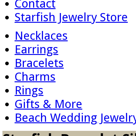
Contact
Starfish Jewelry Store
Necklaces
Earrings
Bracelets
Charms
Rings
Gifts & More
Beach Wedding Jewelr