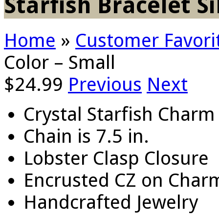
Starfish Bracelet Si
Home
»
Customer Favori
Color – Small
$
24.99
Previous
Next
Crystal Starfish Charm
Chain is 7.5 in.
Lobster Clasp Closure
Encrusted CZ on Char
Handcrafted Jewelry