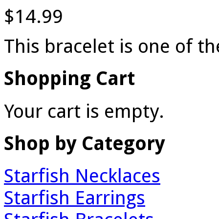
$14.99
This bracelet is one of 
Shopping Cart
Your cart is empty.
Shop by Category
Starfish Necklaces
Starfish Earrings