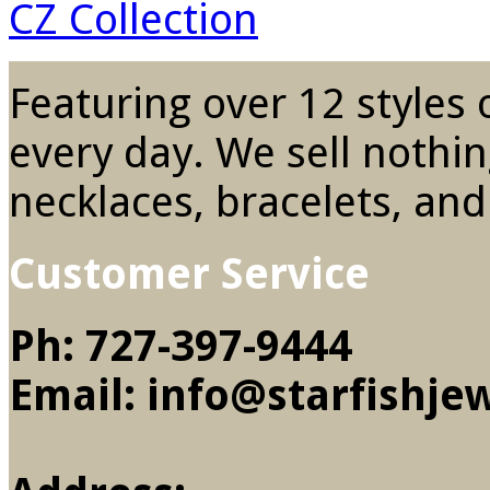
CZ Collection
Featuring over 12 styles o
every day. We sell nothin
necklaces, bracelets, and
Customer Service
Ph: 727-397-9444
Email: info@starfishje