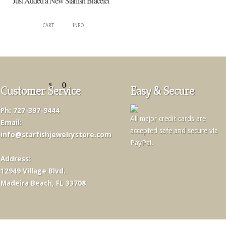
Just Added a New Starfish Bracelet
CART
INFO
0
$
Customer Service
Easy & Secure
Ph: 727-397-9444
All major credit cards are
Email:
accepted safe and secure via
info@starfishjewelrystore.com
PayPal.
Address:
12949 Village Blvd.
Madeira Beach, FL 33708