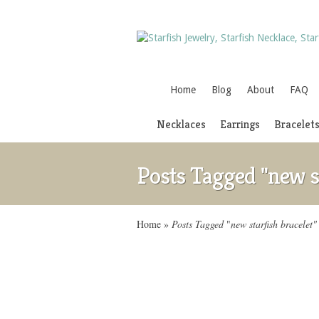
Home
Blog
About
FAQ
Necklaces
Earrings
Bracelet
Posts Tagged "new st
Home
»
Posts Tagged
"
new starfish bracelet"