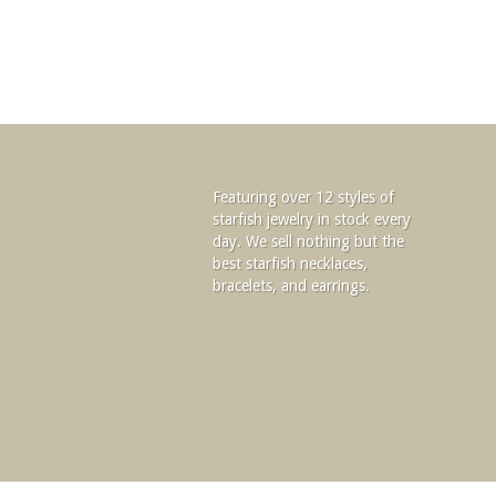
Featuring over 12 styles of
starfish jewelry in stock every
day. We sell nothing but the
best starfish necklaces,
bracelets, and earrings.