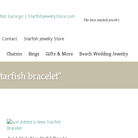
The best starfish jewelry.
Contact
Starfish Jewelry Store
s
Charms
Rings
Gifts & More
Beach Wedding Jewelry
arfish bracelet"